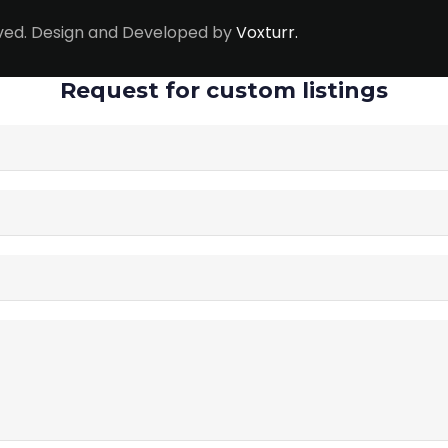
erved. Design and Developed by
Voxturr.
Request for custom listings