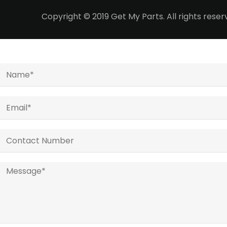
Copyright © 2019 Get My Parts. All rights res