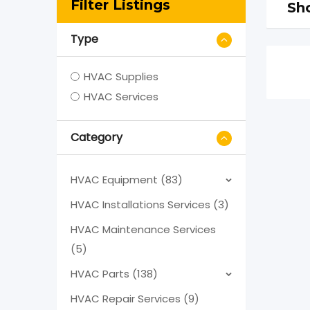
Filter Listings
Sho
Type
HVAC Supplies
HVAC Services
Category
HVAC Equipment (83)
HVAC Installations Services (3)
HVAC Maintenance Services
(5)
HVAC Parts (138)
HVAC Repair Services (9)