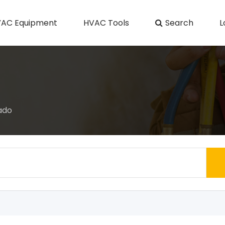
AC Equipment
HVAC Tools
Search
L
ado