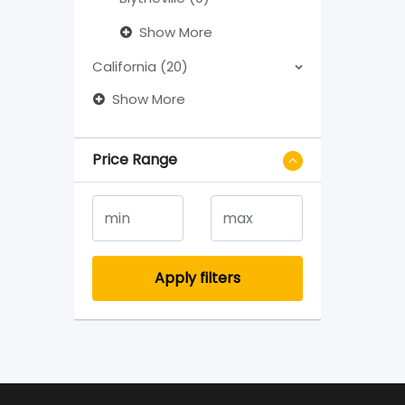
Show More
California (20)
Show More
Price Range
Apply filters