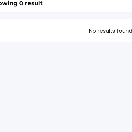
wing 0 result
No results foun