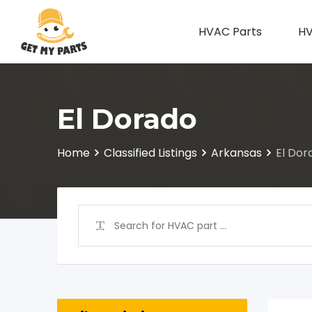
Skip
to
HVAC Parts
HV
content
El Dorado
Home
Classified Listings
Arkansas
El Dor