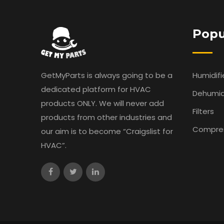
Popu
GetMyParts is always going to be a
Humidifi
dedicated platform for HVAC
Dehumidi
products ONLY. We will never add
Filters
products from other industries and
Compre
our aim is to become “Craigslist for
HVAC”.