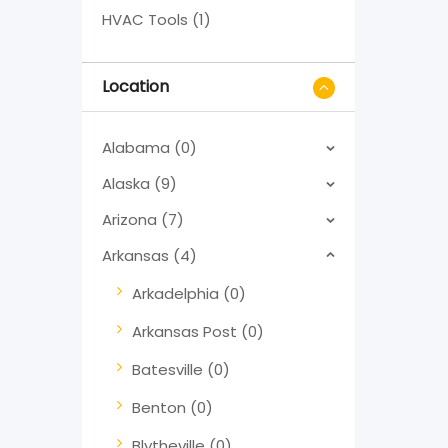
HVAC Tools (1)
Location
Alabama (0)
Alaska (9)
Arizona (7)
Arkansas (4)
Arkadelphia (0)
Arkansas Post (0)
Batesville (0)
Benton (0)
Blytheville (0)