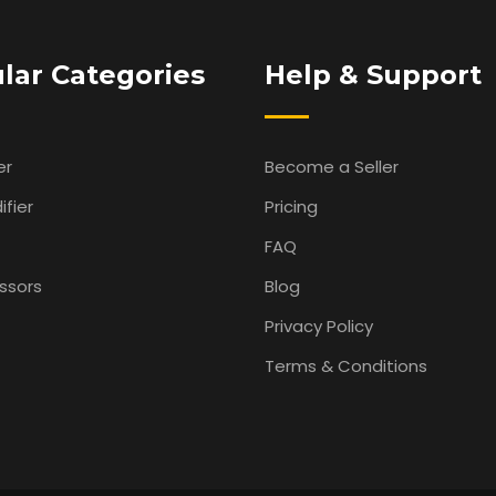
lar Categories
Help & Support
er
Become a Seller
fier
Pricing
FAQ
ssors
Blog
Privacy Policy
Terms & Conditions