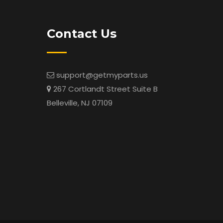
Contact Us
support@getmyparts.us
267 Cortlandt Street Suite B
Belleville, NJ 07109