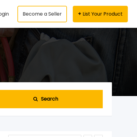
ogin
Become a Seller
List Your Product
Search