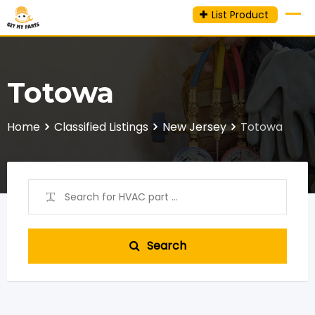
Skip
List Product
to
content
Totowa
Home
Classified Listings
New Jersey
Totowa
Search