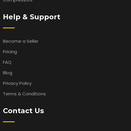
Help & Support
Become a Seller
Pricing
FAQ
Blog
Privacy Policy
Terms & Conditions
Contact Us