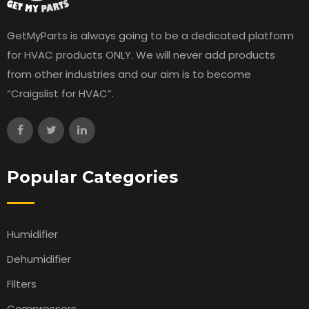
GetMyParts is always going to be a dedicated platform
for HVAC products ONLY. We will never add products
from other industries and our aim is to become
“Craigslist for HVAC”.
Popular Categories
Humidifier
Dehumidifier
Filters
Compressors