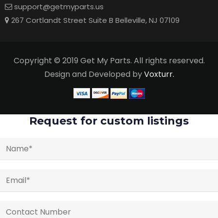
support@getmyparts.us
267 Cortlandt Street Suite B Belleville, NJ 07109
Copyright © 2019 Get My Parts. All rights reserved.
Design and Developed by
Voxturr.
Request for custom listings