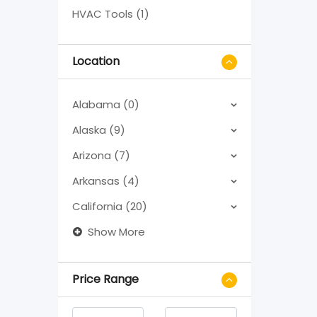
HVAC Tools (1)
Location
Alabama (0)
Alaska (9)
Arizona (7)
Arkansas (4)
California (20)
Show More
Price Range