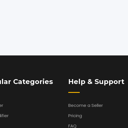
lar Categories
Help & Support
er
Become a Seller
fier
Pricing
FAQ