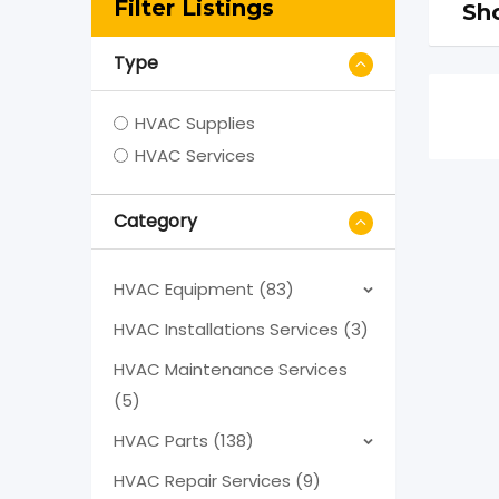
Filter Listings
Sho
Type
HVAC Supplies
HVAC Services
Category
HVAC Equipment (83)
HVAC Installations Services (3)
HVAC Maintenance Services
(5)
HVAC Parts (138)
HVAC Repair Services (9)