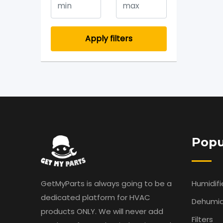
Apply filters
Popu
GetMyParts is always going to be a
Humidifi
dedicated platform for HVAC
Dehumidi
products ONLY. We will never add
Filters