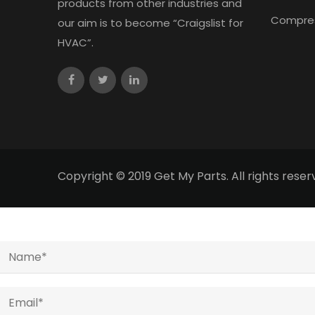
products from other industries and
Compre
our aim is to become “Craigslist for
HVAC”.
Copyright © 2019 Get My Parts. All rights res