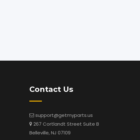
Contact Us
support@getmyparts.us
267 Cortlandt Street Suite B
Belleville, NJ 07109