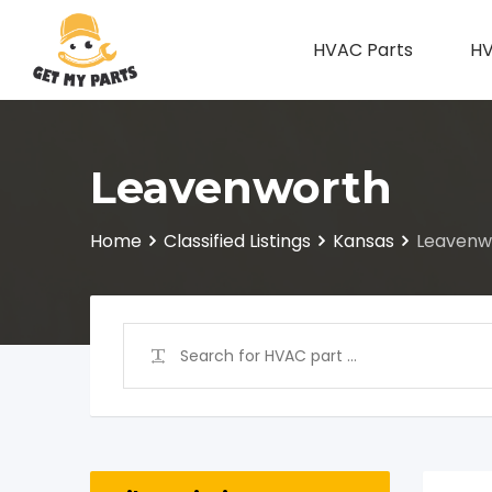
Skip
to
HVAC Parts
HV
content
Leavenworth
Home
Classified Listings
Kansas
Leavenw