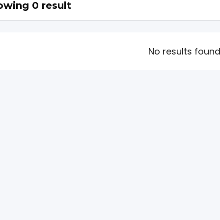
wing 0 result
No results foun