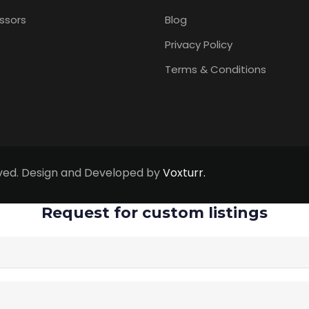
ssors
Blog
Privacy Policy
Terms & Conditions
erved. Design and Developed by
Voxturr.
Request for custom listings