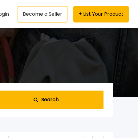
ogin
Become a Seller
List Your Product
Search