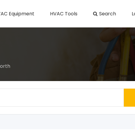
AC Equipment
HVAC Tools
Search
L
orth