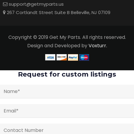
support@getmyparts.us
267 Cortlandt Street Suite B Belleville, NJ 07109
Copyright © 2019 Get My Parts. All rights reserved.
Design and Developed by
Voxturr.
Request for custom listings