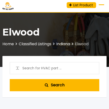
Skip
List Product
to
content
Elwood
Home
Classified Listings
Indiana
Elwood
Search