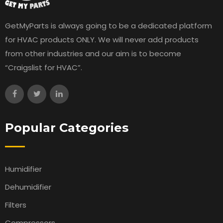
GetMyParts is always going to be a dedicated platform
for HVAC products ONLY. We will never add products
from other industries and our aim is to become
“Craigslist for HVAC”.
Popular Categories
Humidifier
Dehumidifier
Filters
Compressors