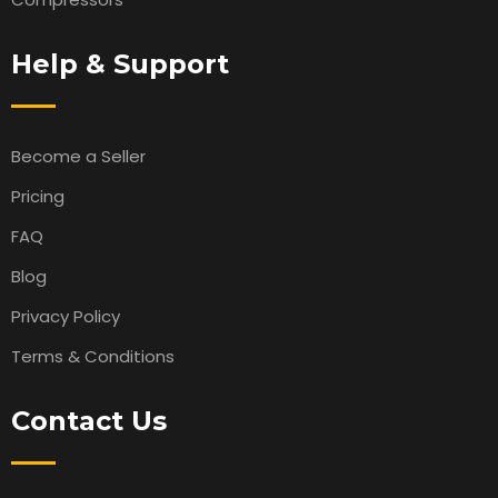
Help & Support
Become a Seller
Pricing
FAQ
Blog
Privacy Policy
Terms & Conditions
Contact Us