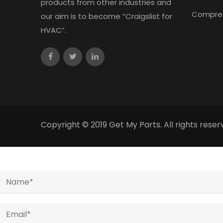
products from other industries and
Compre
our aim is to become “Craigslist for
HVAC”.
Copyright © 2019 Get My Parts. All rights res