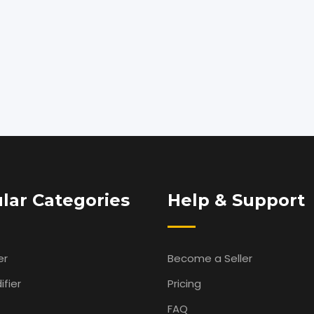
lar Categories
Help & Support
er
Become a Seller
fier
Pricing
FAQ