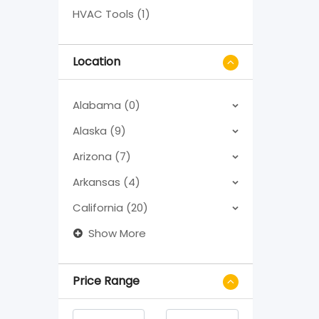
HVAC Tools (1)
Location
Alabama (0)
Alaska (9)
Arizona (7)
Arkansas (4)
California (20)
Show More
Price Range