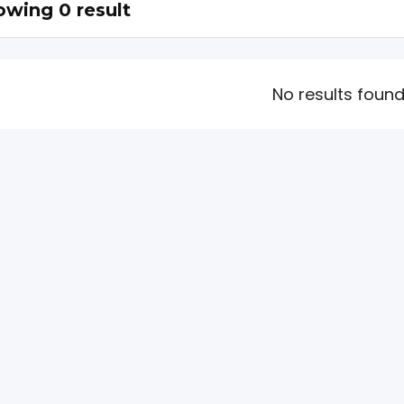
wing 0 result
No results foun