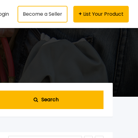
ogin
Become a Seller
List Your Product
Search