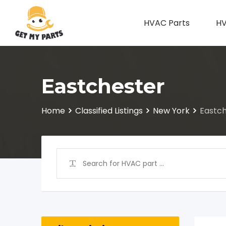
Skip
to
HVAC Parts
HV
content
Eastchester
Home
Classified Listings
New York
Eastc