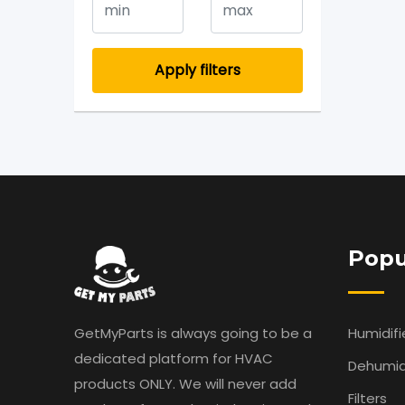
Apply filters
Popu
GetMyParts is always going to be a
Humidifi
dedicated platform for HVAC
Dehumidi
products ONLY. We will never add
Filters