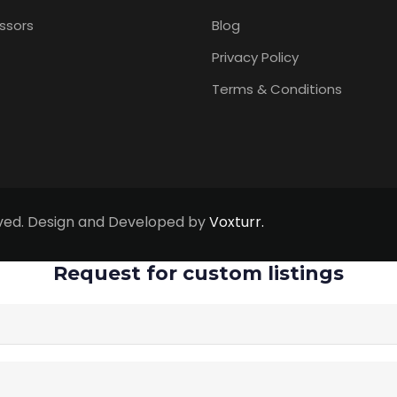
ssors
Blog
Privacy Policy
Terms & Conditions
erved. Design and Developed by
Voxturr.
Request for custom listings