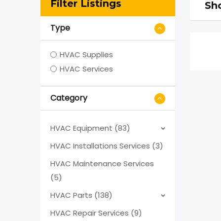
Filter Listings
Sho
Type
HVAC Supplies
HVAC Services
Category
HVAC Equipment (83)
HVAC Installations Services (3)
HVAC Maintenance Services
(5)
HVAC Parts (138)
HVAC Repair Services (9)