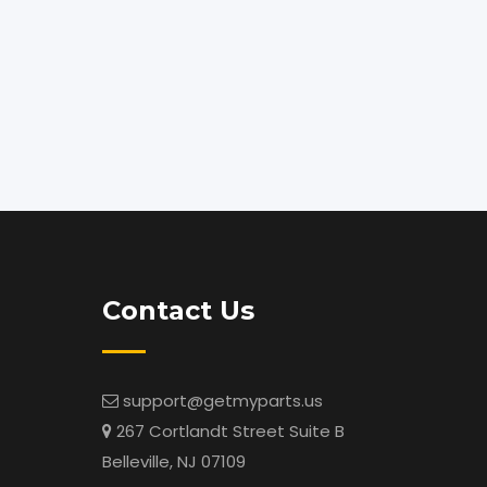
Contact Us
support@getmyparts.us
267 Cortlandt Street Suite B
Belleville, NJ 07109