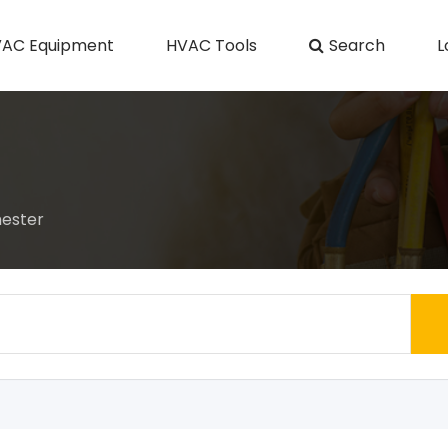
AC Equipment
HVAC Tools
Search
L
hester