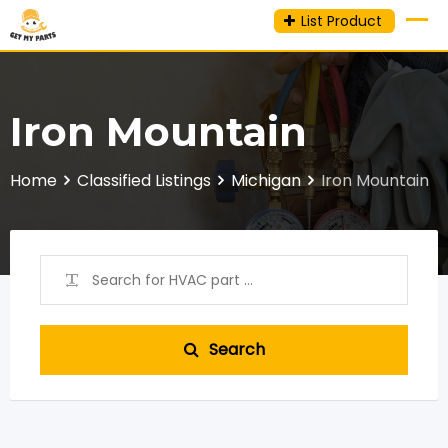
Skip
List Product
to
content
Iron Mountain
Home
Classified Listings
Michigan
Iron Mountain
Search