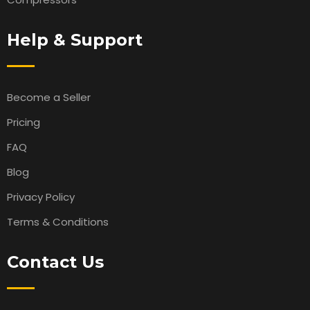
Help & Support
Become a Seller
Pricing
FAQ
Blog
Privacy Policy
Terms & Conditions
Contact Us