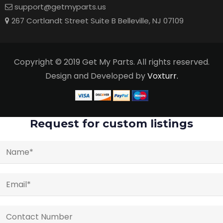
support@getmyparts.us
267 Cortlandt Street Suite B Belleville, NJ 07109
Copyright © 2019 Get My Parts. All rights reserved.
Design and Developed by
Voxturr.
Request for custom listings