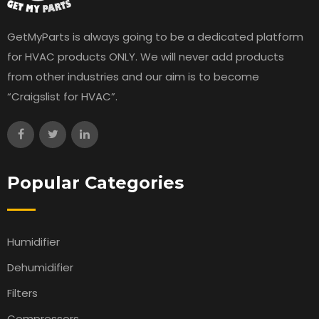
GetMyParts is always going to be a dedicated platform
for HVAC products ONLY. We will never add products
from other industries and our aim is to become
“Craigslist for HVAC”.
Popular Categories
Humidifier
Dehumidifier
Filters
Compressors