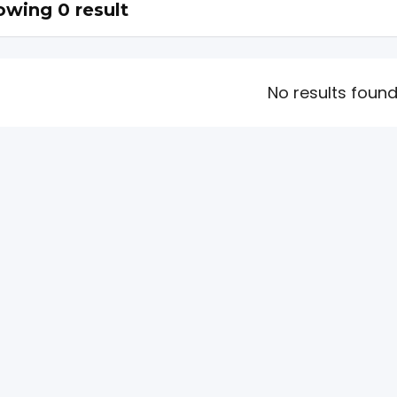
wing 0 result
No results foun