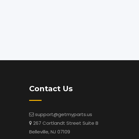
Contact Us
support@getmyparts.us
267 Cortlandt Street Suite B
Belleville, NJ 07109