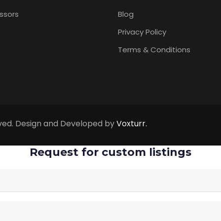
ssors
Blog
Privacy Policy
Terms & Conditions
erved. Design and Developed by
Voxturr.
Request for custom listings