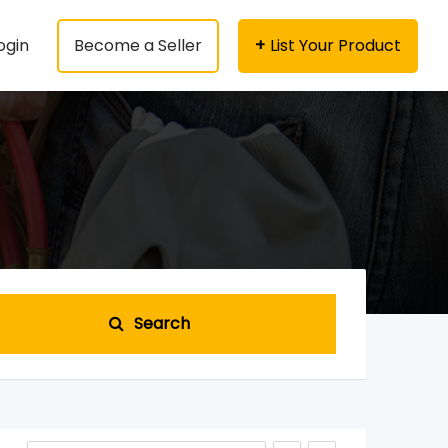
ogin
Become a Seller
List Your Product
Search