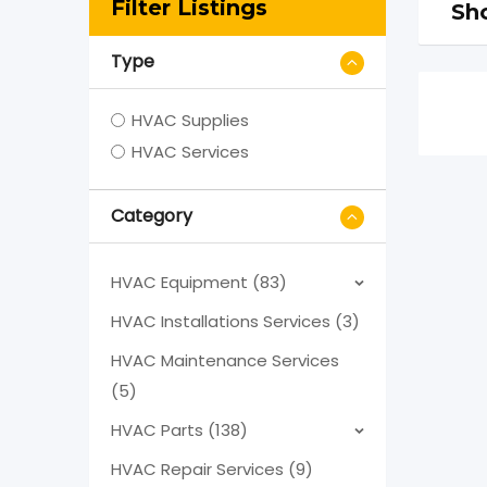
Filter Listings
Sho
Type
HVAC Supplies
HVAC Services
Category
HVAC Equipment (83)
HVAC Installations Services (3)
HVAC Maintenance Services
(5)
HVAC Parts (138)
HVAC Repair Services (9)