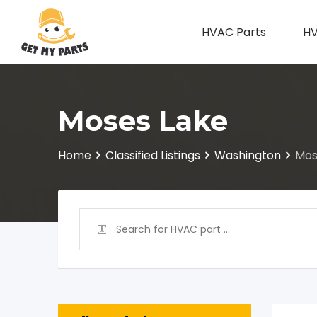
Skip
to
HVAC Parts
HV
content
Moses Lake
Home
Classified Listings
Washington
Mos