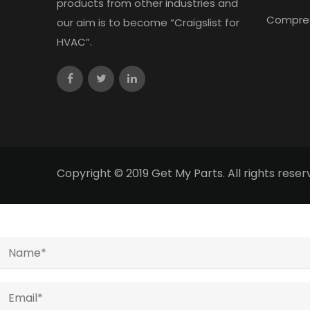
products from other industries and
Compre
our aim is to become “Craigslist for
HVAC”.
Copyright © 2019 Get My Parts. All rights res