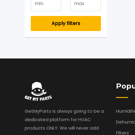
Apply filters
Popu
GetMyParts is always going to be a
Humidifi
dedicated platform for HVAC
Dehumidi
products ONLY. We will never add
Filters