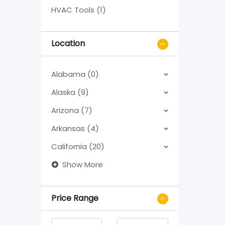
HVAC Tools (1)
Location
Alabama (0)
Alaska (9)
Arizona (7)
Arkansas (4)
California (20)
Show More
Price Range