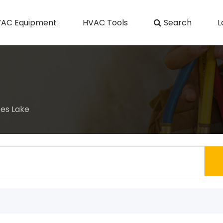
AC Equipment
HVAC Tools
Search
L
es Lake