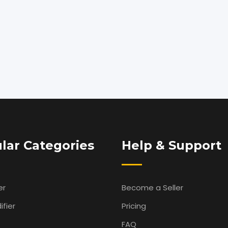
lar Categories
Help & Support
er
Become a Seller
fier
Pricing
FAQ