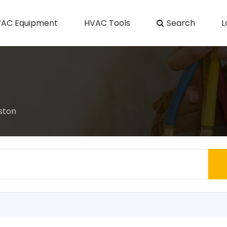
AC Equipment
HVAC Tools
Search
L
ston