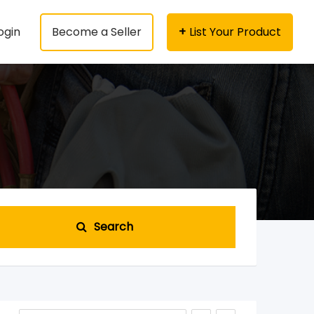
ogin
Become a Seller
List Your Product
Search