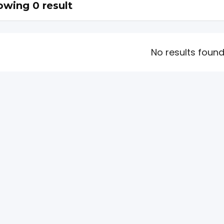
wing 0 result
No results foun