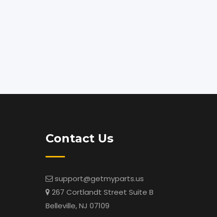
Contact Us
support@getmyparts.us
267 Cortlandt Street Suite B
Belleville, NJ 07109