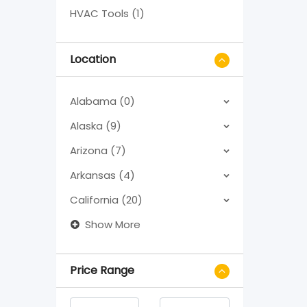
HVAC Tools (1)
Location
Alabama (0)
Alaska (9)
Arizona (7)
Arkansas (4)
California (20)
Show More
Price Range