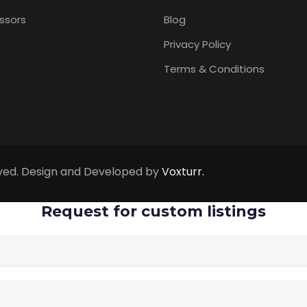
ssors
Blog
Privacy Policy
Terms & Conditions
erved. Design and Developed by
Voxturr.
Request for custom listings