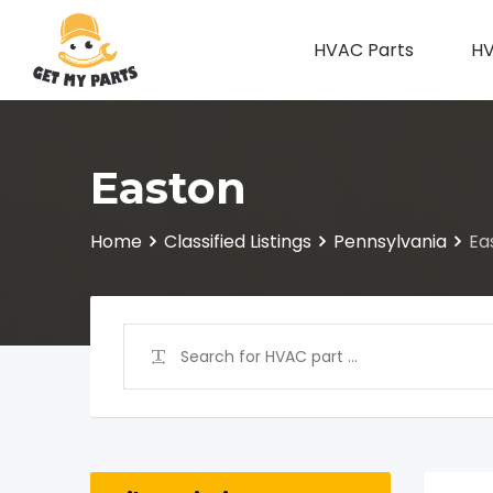
Skip
to
HVAC Parts
HV
content
Easton
Home
Classified Listings
Pennsylvania
Ea