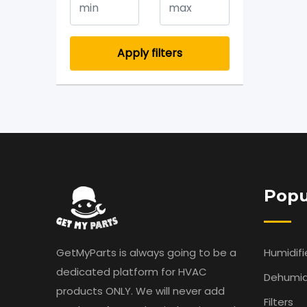
Apply filters
Popu
GetMyParts is always going to be a
Humidifi
dedicated platform for HVAC
Dehumidi
products ONLY. We will never add
Filters