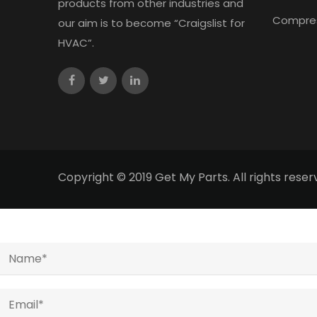
products from other industries and
Compre
our aim is to become “Craigslist for
HVAC”.
Copyright © 2019 Get My Parts. All rights res