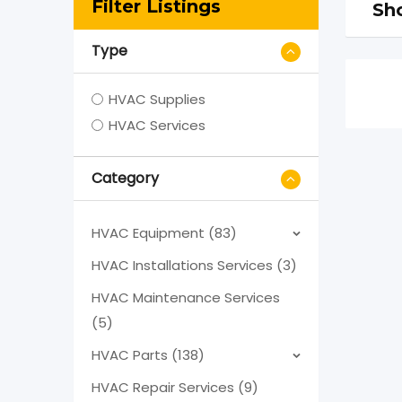
Filter Listings
Sho
Type
HVAC Supplies
HVAC Services
Category
HVAC Equipment (83)
HVAC Installations Services (3)
HVAC Maintenance Services
(5)
HVAC Parts (138)
HVAC Repair Services (9)