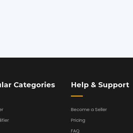
lar Categories
Help & Support
er
Become a Seller
fier
Pricing
FAQ