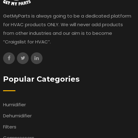
GetMyParts is always going to be a dedicated platform
for HVAC products ONLY. We will never add products
from other industries and our aim is to become
“Craigslist for HVAC”.
Popular Categories
Humidifier
Dehumidifier
Filters
Compressors