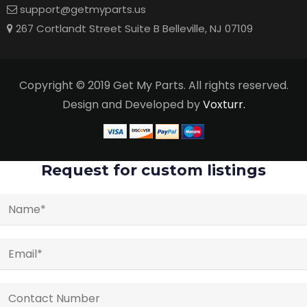
support@getmyparts.us
267 Cortlandt Street Suite B Belleville, NJ 07109
Copyright © 2019 Get My Parts. All rights reserved.
Design and Developed by
Voxturr.
Request for custom listings