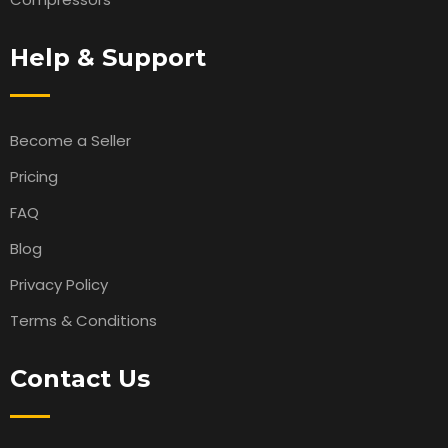
Help & Support
Become a Seller
Pricing
FAQ
Blog
Privacy Policy
Terms & Conditions
Contact Us