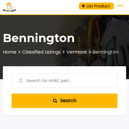
Skip
List Product
to
content
Bennington
Home
Classified Listings
Vermont
Bennington
Search