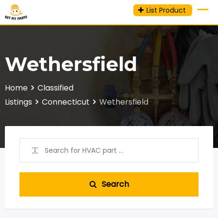
Skip
List Product
to
content
Wethersfield
Home
Classified
Listings
Connecticut
Wethersfield
Search