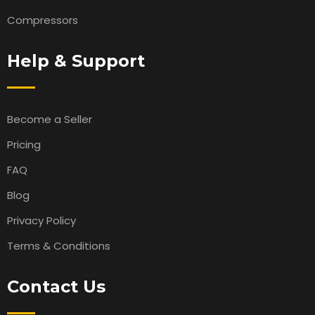
Compressors
Help & Support
Become a Seller
Pricing
FAQ
Blog
Privacy Policy
Terms & Conditions
Contact Us