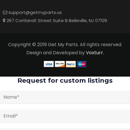
support@getmyparts.us
267 Cortlandt Street Suite B Belleville, NJ 07109
Copyright © 2019 Get My Parts. All rights reserved.
Design and Developed by
Voxturr.
Request for custom listings