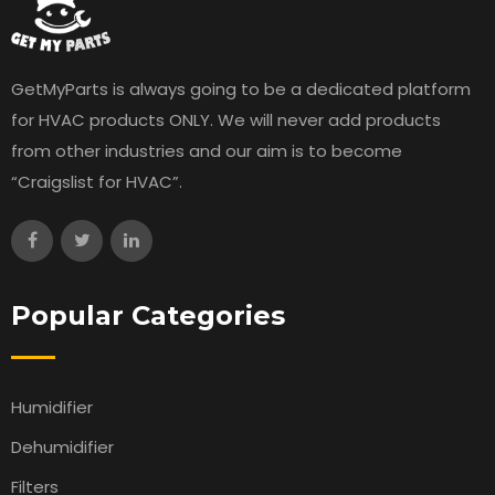
GetMyParts is always going to be a dedicated platform
for HVAC products ONLY. We will never add products
from other industries and our aim is to become
“Craigslist for HVAC”.
Popular Categories
Humidifier
Dehumidifier
Filters