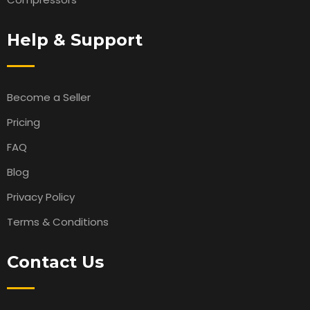
Help & Support
Become a Seller
Pricing
FAQ
Blog
Privacy Policy
Terms & Conditions
Contact Us