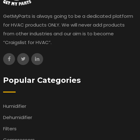
GetMyParts is always going to be a dedicated platform
for HVAC products ONLY. We will never add products
from other industries and our aim is to become
“Craigslist for HVAC”.
Popular Categories
Humidifier
Dehumidifier
Filters
Compressors