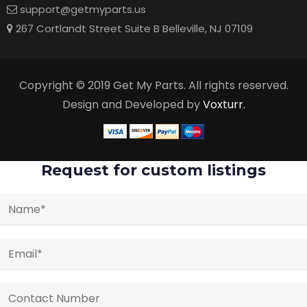
support@getmyparts.us
267 Cortlandt Street Suite B Belleville, NJ 07109
Copyright © 2019 Get My Parts. All rights reserved.
Design and Developed by
Voxturr.
Request for custom listings