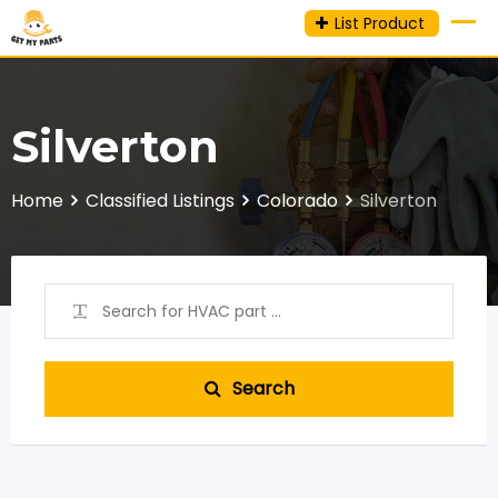
Skip
List Product
to
content
Silverton
Home
Classified Listings
Colorado
Silverton
Search