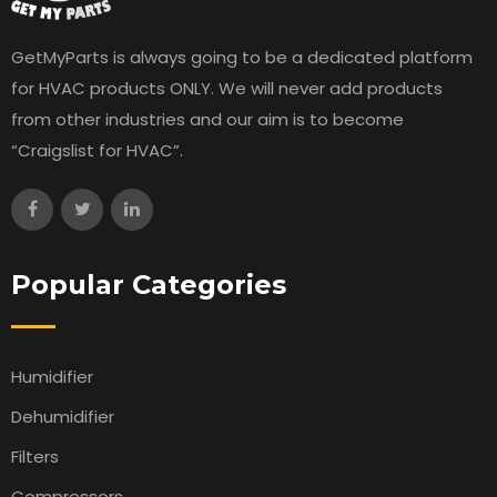
GetMyParts is always going to be a dedicated platform
for HVAC products ONLY. We will never add products
from other industries and our aim is to become
“Craigslist for HVAC”.
Popular Categories
Humidifier
Dehumidifier
Filters
Compressors