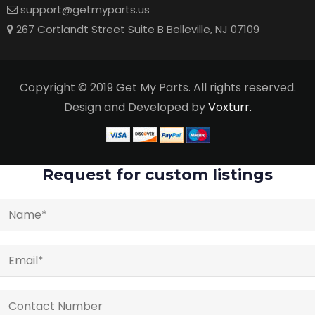
support@getmyparts.us
267 Cortlandt Street Suite B Belleville, NJ 07109
Copyright © 2019 Get My Parts. All rights reserved.
Design and Developed by
Voxturr.
Request for custom listings