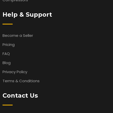
Help & Support
Become a Seller
Pricing
FAQ
Blog
Privacy Policy
Terms & Conditions
Contact Us