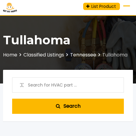
Skip
List Product
to
content
Tullahoma
Home
Classified Listings
Tennessee
Tullahoma
Search