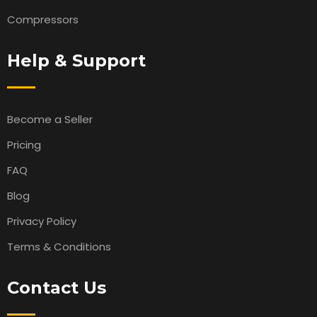
Compressors
Help & Support
Become a Seller
Pricing
FAQ
Blog
Privacy Policy
Terms & Conditions
Contact Us