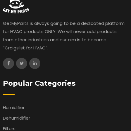
GetMyParts is always going to be a dedicated platform
for HVAC products ONLY. We will never add products
from other industries and our aim is to become
“Craigslist for HVAC”.
Popular Categories
Humidifier
Dehumidifier
Filters