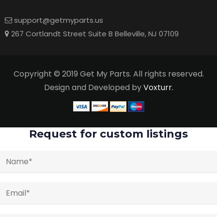
support@getmyparts.us
267 Cortlandt Street Suite B Belleville, NJ 07109
Copyright © 2019 Get My Parts. All rights reserved.
Design and Developed by
Voxturr.
Request for custom listings