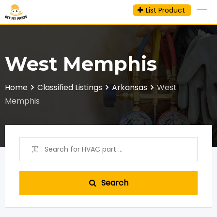
Skip
List Product
to
content
West Memphis
Home
Classified Listings
Arkansas
West
Memphis
Search