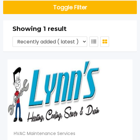
Toggle Filter
Showing 1 result
HVAC Maintenance Services