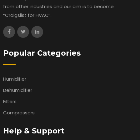
from other industries and our aim is to become
“Craigslist for HVAC”.
Popular Categories
Humidifier
Dehumidifier
Filters
Compressors
Help & Support