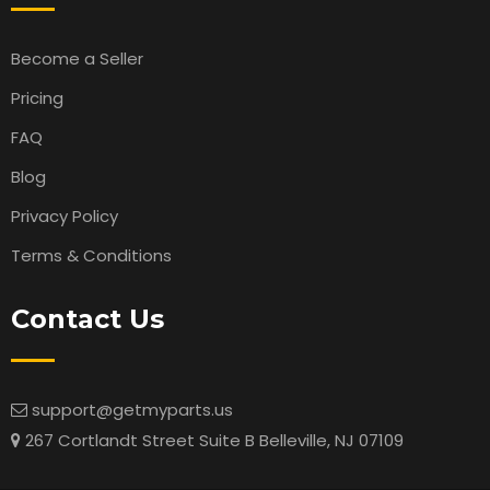
Become a Seller
Pricing
FAQ
Blog
Privacy Policy
Terms & Conditions
Contact Us
support@getmyparts.us
267 Cortlandt Street Suite B Belleville, NJ 07109