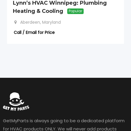
Lynn’s HVAC Winnipeg: Plumbing
Heating & Cooling
Popular
Aberdeen, Maryland
Call / Email for Price
GetMyParts is always going to be a dedicated platform
for HVAC products ONLY. We will never add products