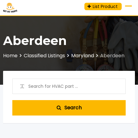
Skip
List Product
to
content
Aberdeen
Home
Classified Listings
Maryland
Aberdeen
Search