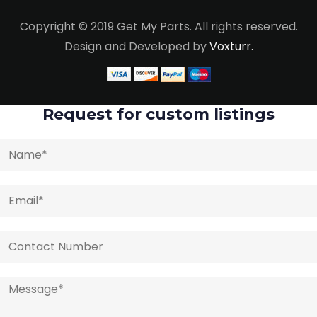
Copyright © 2019 Get My Parts. All rights reserved.
Design and Developed by
Voxturr.
Request for custom listings