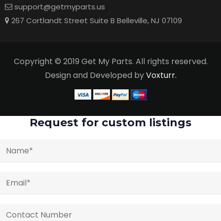
support@getmyparts.us
267 Cortlandt Street Suite B Belleville, NJ 07109
Copyright © 2019 Get My Parts. All rights reserved.
Design and Developed by
Voxturr.
Request for custom listings