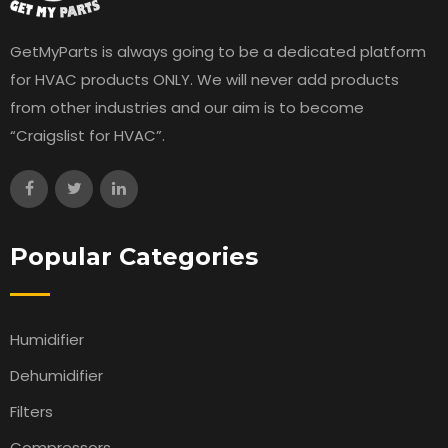
GetMyParts is always going to be a dedicated platform
for HVAC products ONLY. We will never add products
from other industries and our aim is to become
“Craigslist for HVAC”.
Popular Categories
Humidifier
Dehumidifier
Filters
Compressors