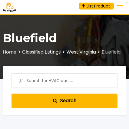
Skip
List Product
to
content
Bluefield
Home
Classified Listings
West Virginia
Bluefield
Search