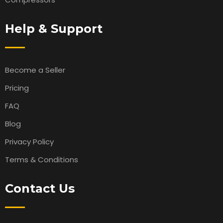
Help & Support
Become a Seller
Pricing
FAQ
Blog
Privacy Policy
Terms & Conditions
Contact Us