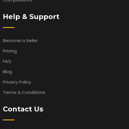
Help & Support
Become a Seller
Pricing
FAQ
Blog
Privacy Policy
Terms & Conditions
Contact Us