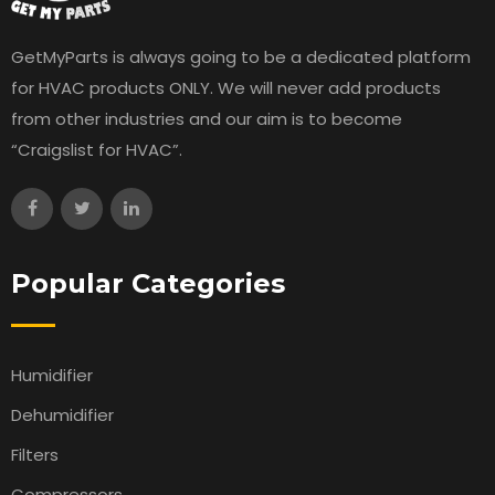
GetMyParts is always going to be a dedicated platform
for HVAC products ONLY. We will never add products
from other industries and our aim is to become
“Craigslist for HVAC”.
Popular Categories
Humidifier
Dehumidifier
Filters
Compressors