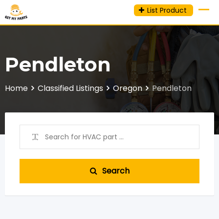
Skip
List Product
to
content
Pendleton
Home
Classified Listings
Oregon
Pendleton
Search