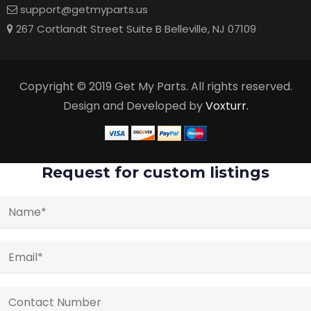
support@getmyparts.us
267 Cortlandt Street Suite B Belleville, NJ 07109
Copyright © 2019 Get My Parts. All rights reserved.
Design and Developed by
Voxturr.
Request for custom listings