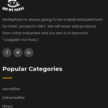
GetMyParts is always going to be a dedicated platform
for HVAC products ONLY. We will never add products
from other industries and our aim is to become
“Craigslist for HVAC”.
Popular Categories
Humidifier
Dehumidifier
Filters