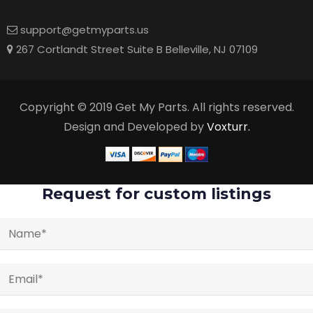
support@getmyparts.us
267 Cortlandt Street Suite B Belleville, NJ 07109
Copyright © 2019 Get My Parts. All rights reserved.
Design and Developed by
Voxturr.
Request for custom listings