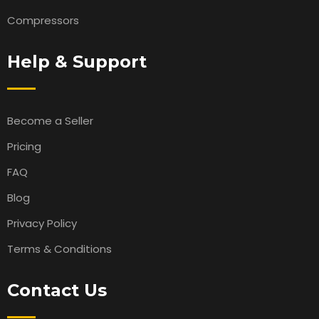
Compressors
Help & Support
Become a Seller
Pricing
FAQ
Blog
Privacy Policy
Terms & Conditions
Contact Us