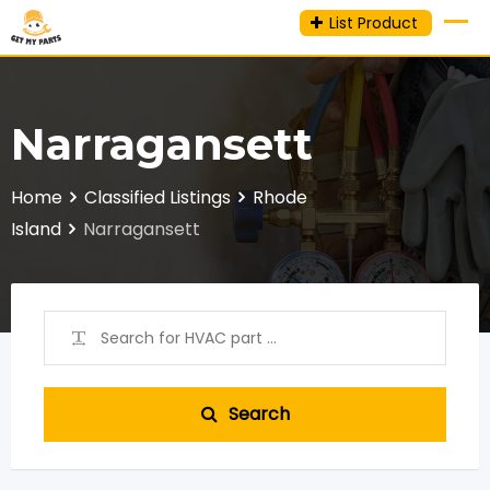
Skip
List Product
to
content
Narragansett
Home
Classified Listings
Rhode
Island
Narragansett
Search