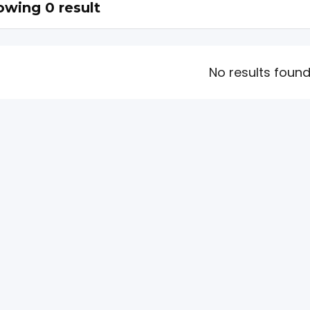
wing 0 result
No results foun