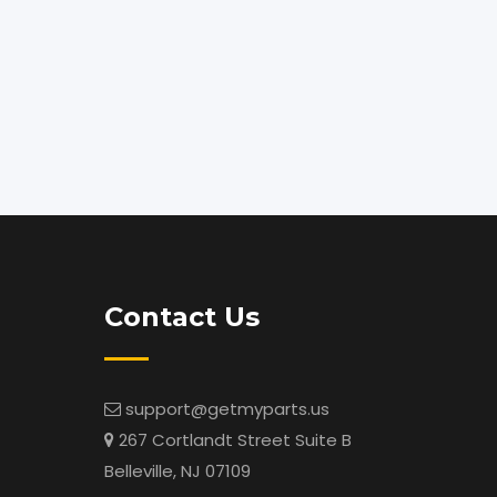
Contact Us
support@getmyparts.us
267 Cortlandt Street Suite B
Belleville, NJ 07109