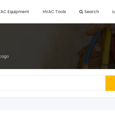
AC Equipment
HVAC Tools
Search
L
icago