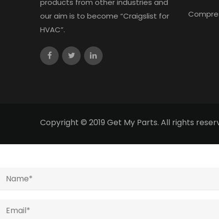
products from other industries and
Compre
our aim is to become “Craigslist for
HVAC”.
Copyright © 2019 Get My Parts. All rights res