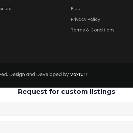
ssors
Blog
Privacy Policy
Terms & Conditions
erved. Design and Developed by
Voxturr.
Request for custom listings