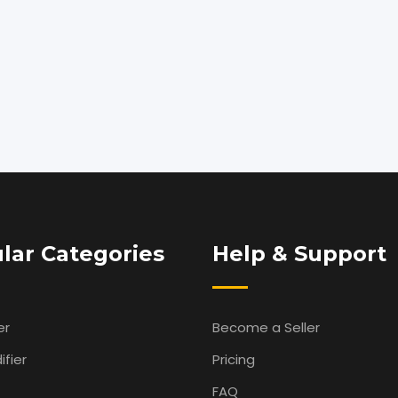
lar Categories
Help & Support
er
Become a Seller
fier
Pricing
FAQ