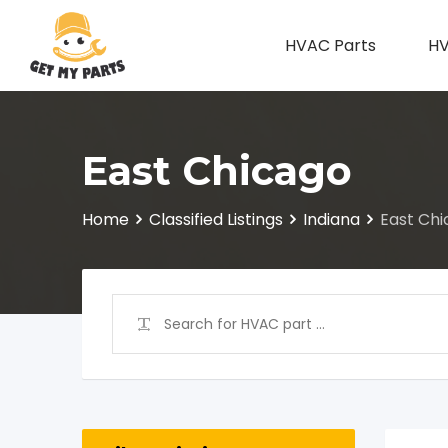
Skip
to
HVAC Parts
HV
content
East Chicago
Home
Classified Listings
Indiana
East Ch