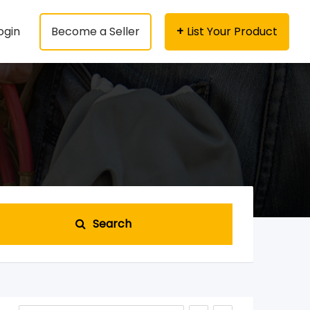
ogin
Become a Seller
List Your Product
Search