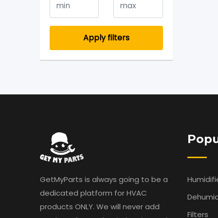
Apply filters
Popu
GetMyParts is always going to be a
Humidifi
dedicated platform for HVAC
Dehumidi
products ONLY. We will never add
Filters