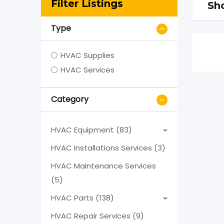
Filter Listings
Sho
Type
HVAC Supplies
HVAC Services
Category
HVAC Equipment (83)
HVAC Installations Services (3)
HVAC Maintenance Services
(5)
HVAC Parts (138)
HVAC Repair Services (9)