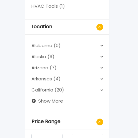
HVAC Tools (1)
Location
Alabama (0)
Alaska (9)
Arizona (7)
Arkansas (4)
California (20)
Show More
Price Range