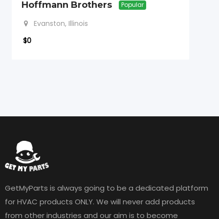
Hoffmann Brothers
Popular
Evanston, Illinois
$
0
GetMyParts is always going to be a dedicated platform
for HVAC products ONLY. We will never add products
from other industries and our aim is to become