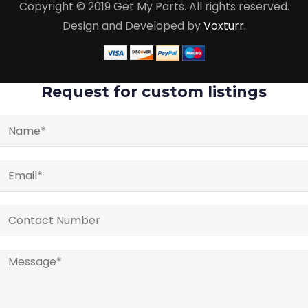
Copyright © 2019 Get My Parts. All rights reserved.
Design and Developed by
Voxturr.
Request for custom listings