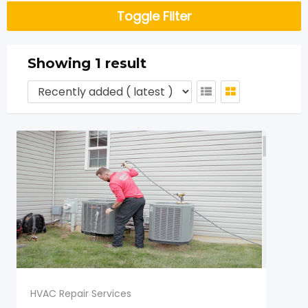
Toggle Filter
Showing 1 result
HVAC Repair Services