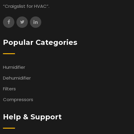
“Craigslist for HVAC”.
Popular Categories
Humidifier
Dehumidifier
Filters
Compressors
Help & Support