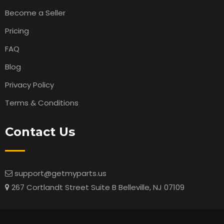
Become a Seller
Pricing
FAQ
Blog
Privacy Policy
Terms & Conditions
Contact Us
support@getmyparts.us
267 Cortlandt Street Suite B Belleville, NJ 07109