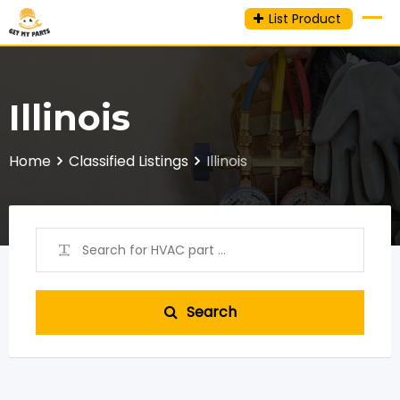
Skip
List Product
to
content
Illinois
Home
Classified Listings
Illinois
Search