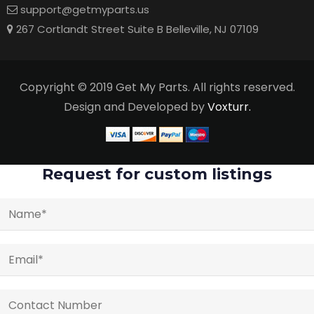
support@getmyparts.us
267 Cortlandt Street Suite B Belleville, NJ 07109
Copyright © 2019 Get My Parts. All rights reserved.
Design and Developed by
Voxturr.
Request for custom listings