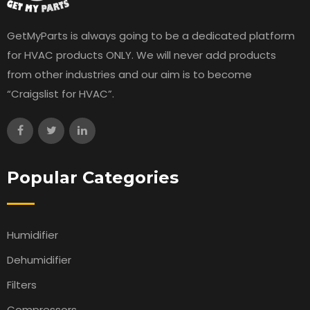
GetMyParts is always going to be a dedicated platform
for HVAC products ONLY. We will never add products
from other industries and our aim is to become
“Craigslist for HVAC”.
Popular Categories
Humidifier
Dehumidifier
Filters
Compressors