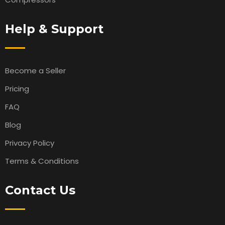
Help & Support
Become a Seller
Pricing
FAQ
Blog
Privacy Policy
Terms & Conditions
Contact Us