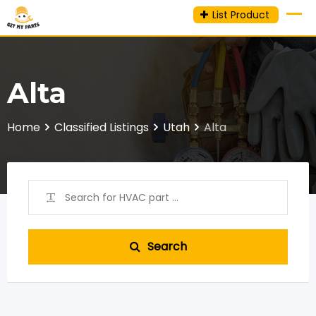
Skip
List Product
to
content
Alta
Home
Classified Listings
Utah
Alta
Search