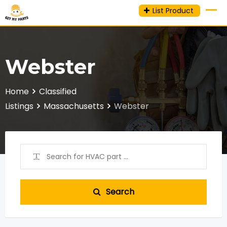
Skip
List Product
to
content
Webster
Home
Classified
Listings
Massachusetts
Webster
Search