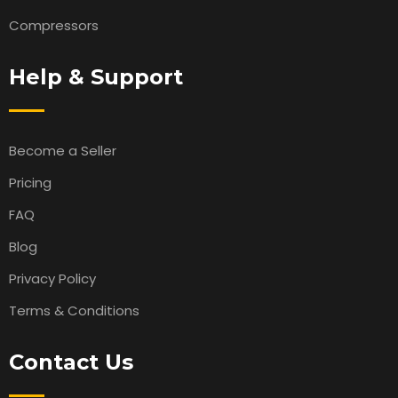
Compressors
Help & Support
Become a Seller
Pricing
FAQ
Blog
Privacy Policy
Terms & Conditions
Contact Us