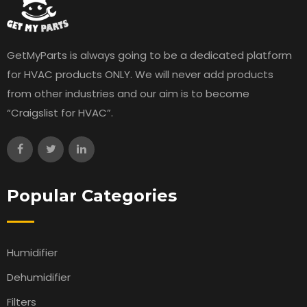
GetMyParts is always going to be a dedicated platform
for HVAC products ONLY. We will never add products
from other industries and our aim is to become
“Craigslist for HVAC”.
Popular Categories
Humidifier
Dehumidifier
Filters