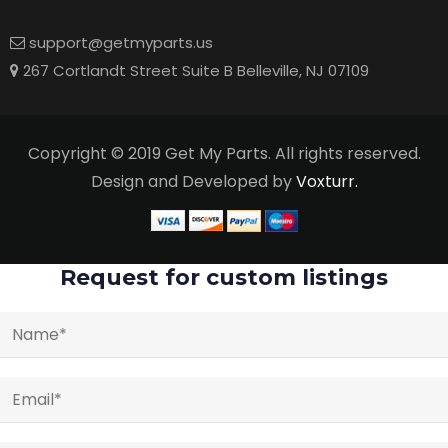
support@getmyparts.us
267 Cortlandt Street Suite B Belleville, NJ 07109
Copyright © 2019 Get My Parts. All rights reserved.
Design and Developed by
Voxturr.
Request for custom listings